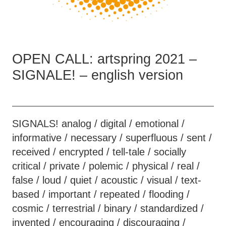
OPEN CALL: artspring 2021 –
SIGNALE! – english version
SIGNALS! analog / digital / emotional /
informative / necessary / superfluous / sent /
received / encrypted / tell-tale / socially
critical / private / polemic / physical / real /
false / loud / quiet / acoustic / visual / text-
based / important / repeated / flooding /
cosmic / terrestrial / binary / standardized /
invented / encouraging / discouraging /