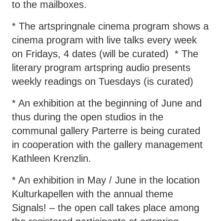
to the mailboxes.
* The artspringnale cinema program shows a
cinema program with live talks every week
on Fridays, 4 dates (will be curated) * The
literary program artspring audio presents
weekly readings on Tuesdays (is curated)
* An exhibition at the beginning of June and
thus during the open studios in the
communal gallery Parterre is being curated
in cooperation with the gallery management
Kathleen Krenzlin.
* An exhibition in May / June in the location
Kulturkapellen with the annual theme
Signals! – the open call takes place among