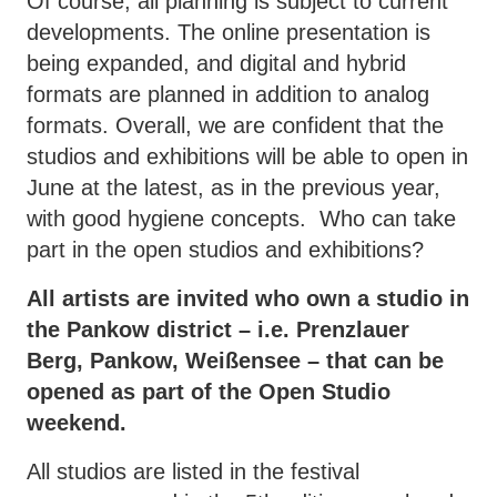
Of course, all planning is subject to current
developments. The online presentation is
being expanded, and digital and hybrid
formats are planned in addition to analog
formats. Overall, we are confident that the
studios and exhibitions will be able to open in
June at the latest, as in the previous year,
with good hygiene concepts. Who can take
part in the open studios and exhibitions?
All artists are invited who own a studio in
the Pankow district – i.e. Prenzlauer
Berg, Pankow, Weißensee – that can be
opened as part of the Open Studio
weekend.
All studios are listed in the festival