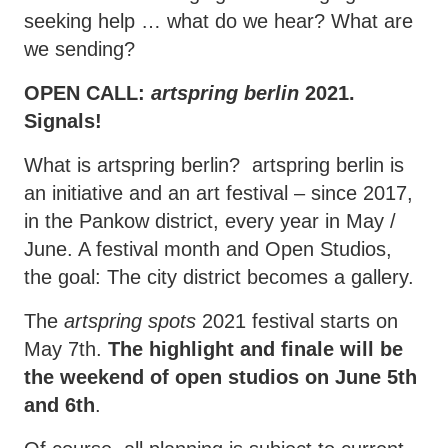
seeking help … what do we hear? What are
we sending?
OPEN CALL:
artspring berlin
2021.
Signals!
What is artspring berlin? artspring berlin is
an initiative and an art festival – since 2017,
in the Pankow district, every year in May /
June. A festival month and Open Studios,
the goal: The city district becomes a gallery.
The
artspring spots
2021 festival starts on
May 7th.
The highlight and finale will be
the weekend of open studios on June 5th
and 6th
.