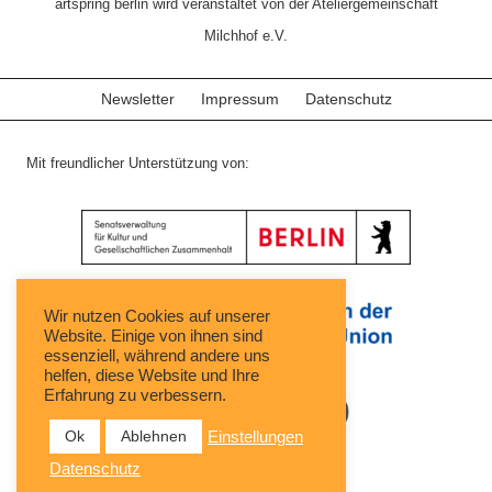
artspring berlin wird veranstaltet von der Ateliergemeinschaft
Milchhof e.V.
Newsletter
Impressum
Datenschutz
Mit freundlicher Unterstützung von:
Wir nutzen Cookies auf unserer
Website. Einige von ihnen sind
essenziell, während andere uns
helfen, diese Website und Ihre
Erfahrung zu verbessern.
Ok
Ablehnen
Einstellungen
Datenschutz