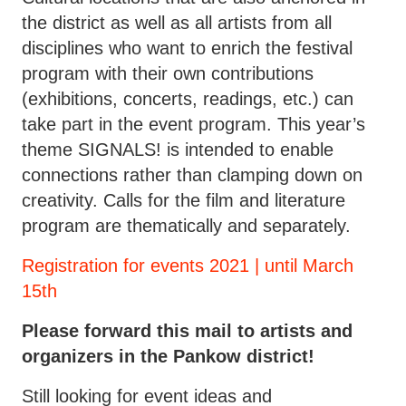
the district as well as all artists from all
disciplines who want to enrich the festival
program with their own contributions
(exhibitions, concerts, readings, etc.) can
take part in the event program. This year’s
theme SIGNALS! is intended to enable
connections rather than clamping down on
creativity. Calls for the film and literature
program are thematically and separately.
Registration for events 2021 | until March
15th
Please forward this mail to artists and
organizers in the Pankow district!
Still looking for event ideas and