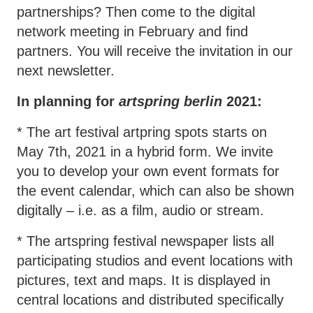
partnerships? Then come to the digital
network meeting in February and find
partners. You will receive the invitation in our
next newsletter.
In planning for
artspring berlin
2021:
* The art festival artpring spots starts on
May 7th, 2021 in a hybrid form. We invite
you to develop your own event formats for
the event calendar, which can also be shown
digitally – i.e. as a film, audio or stream.
* The artspring festival newspaper lists all
participating studios and event locations with
pictures, text and maps. It is displayed in
central locations and distributed specifically