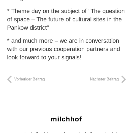
* Theme day on the subject of “The question
of space – The future of cultural sites in the
Pankow district”
* and much more – we are in conversation
with our previous cooperation partners and
look forward to your signals!
Vorheriger Beitrag
Nächster Beitrag