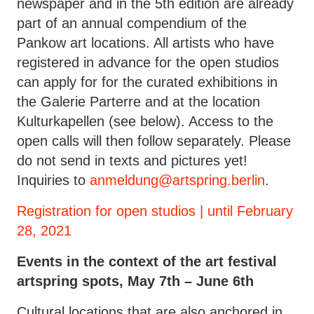
newspaper and in the 5th edition are already
part of an annual compendium of the
Pankow art locations. All artists who have
registered in advance for the open studios
can apply for for the curated exhibitions in
the Galerie Parterre and at the location
Kulturkapellen (see below). Access to the
open calls will then follow separately. Please
do not send in texts and pictures yet!
Inquiries to
anmeldung@artspring.berlin
.
Registration for open studios | until February
28, 2021
Events in the context of the art festival
artspring spots, May 7th – June 6th
Cultural locations that are also anchored in