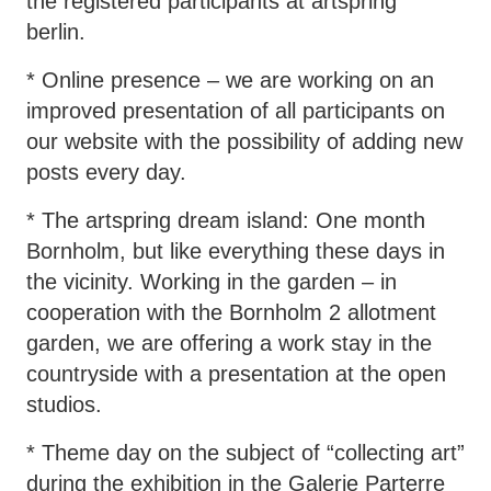
the registered participants at artspring
berlin.
* Online presence – we are working on an
improved presentation of all participants on
our website with the possibility of adding new
posts every day.
* The artspring dream island: One month
Bornholm, but like everything these days in
the vicinity. Working in the garden – in
cooperation with the Bornholm 2 allotment
garden, we are offering a work stay in the
countryside with a presentation at the open
studios.
* Theme day on the subject of “collecting art”
during the exhibition in the Galerie Parterre