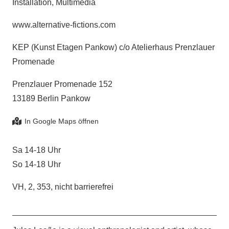
Installation, Multimedia
www.alternative-fictions.com
KEP (Kunst Etagen Pankow) c/o Atelierhaus Prenzlauer
Promenade
Prenzlauer Promenade 152
13189 Berlin Pankow
Sa 14-18 Uhr
So 14-18 Uhr
VH, 2, 353, nicht barrierefrei