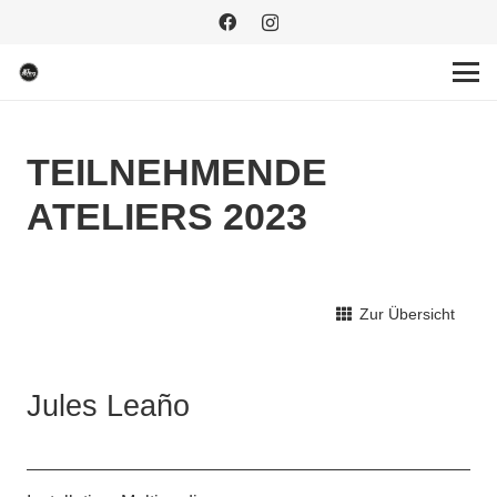
TEILNEHMENDE
ATELIERS 2023
Zur Übersicht
Jules Leaño