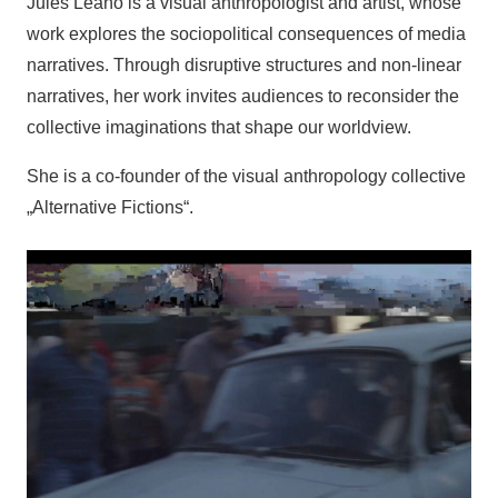
Jules Leaño is a visual anthropologist and artist, whose
work explores the sociopolitical consequences of media
narratives. Through disruptive structures and non-linear
narratives, her work invites audiences to reconsider the
collective imaginations that shape our worldview.
She is a co-founder of the visual anthropology collective
„Alternative Fictions“.