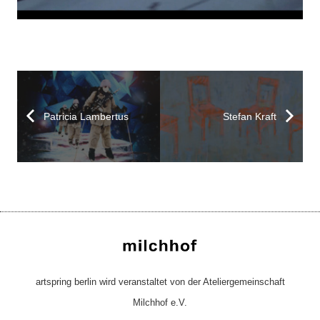
Patricia Lambertus
Stefan Kraft
artspring berlin wird veranstaltet von der Ateliergemeinschaft
Milchhof e.V.