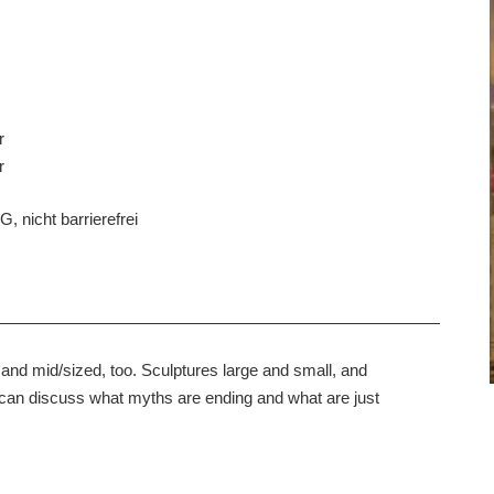
r
r
, nicht barrierefrei
gs, and mid/sized, too. Sculptures large and small, and
 can discuss what myths are ending and what are just