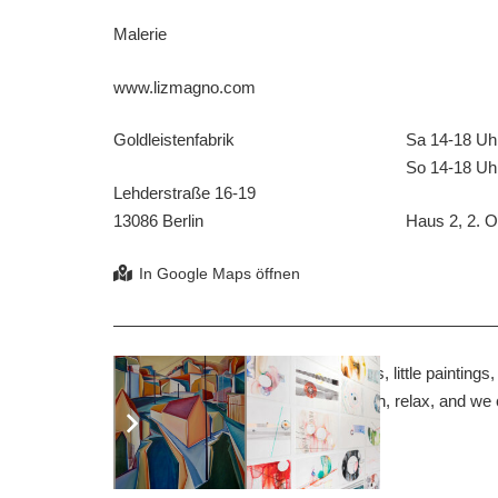
Malerie
www.lizmagno.com
Goldleistenfabrik
Sa 14-18 Uh
So 14-18 Uh
Lehderstraße 16-19
13086 Berlin
Haus 2, 2. OG
In my studio you will find big paintings, little paintin
drawings, hundreds of them. Sit down, relax, and we
beginning.