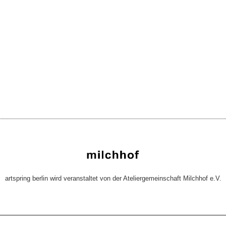
artspring berlin wird veranstaltet von der Ateliergemeinschaft Milchhof e.V.