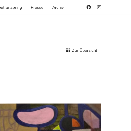
ut artspring
Presse
Archiv
Zur Übersicht