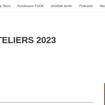
p Store
Kunstraum FUGE
artothek berlin
Podcasts
Abo
ELIERS 2023