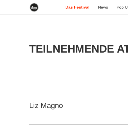
Das Festival
News
Pop U
TEILNEHMENDE AT
Liz Magno