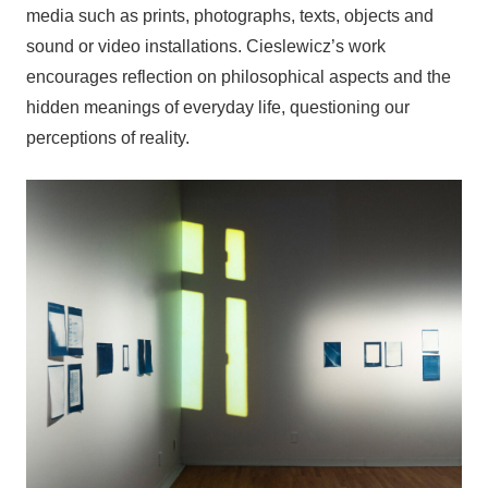
media such as prints, photographs, texts, objects and
sound or video installations. Cieslewicz’s work
encourages reflection on philosophical aspects and the
hidden meanings of everyday life, questioning our
perceptions of reality.