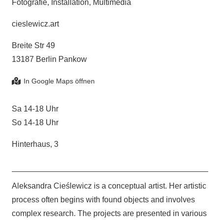
Fotografie, Installation, Multimedia
cieslewicz.art
Breite Str 49
13187 Berlin Pankow
Sa 14-18 Uhr
So 14-18 Uhr
Hinterhaus, 3
Aleksandra Cieślewicz is a conceptual artist. Her artistic
process often begins with found objects and involves
complex research. The projects are presented in various