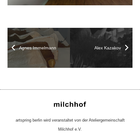
Agnes Immelmann
Alex Kazakov
artspring berlin wird veranstaltet von der Ateliergemeinschaft
Milchhof e.V.