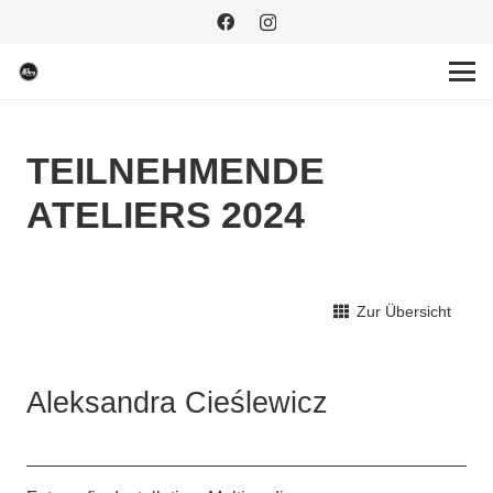
TEILNEHMENDE
ATELIERS 2024
Zur Übersicht
Aleksandra Cieślewicz