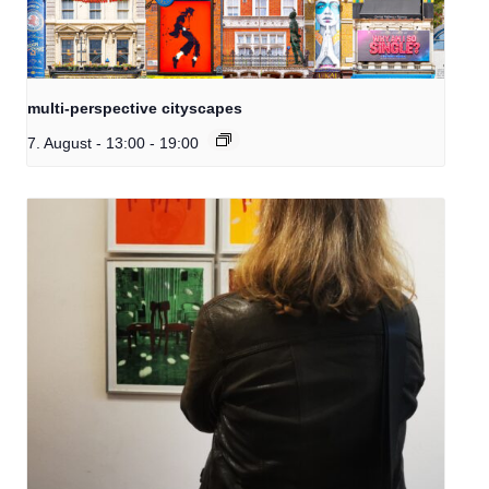
multi-perspective cityscapes
7. August - 13:00
-
19:00