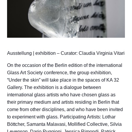
Ausstellung | exhibition – Curator: Claudia Virginia Vitari
On the occasion of the Berlin edition of the international
Glass Art Society conference, the group exhibition,
“Under the skin” will take place in the spaces of KA 32
Gallery. The exhibition is a dialogue between
international glass artists who have chosen glass as
their primary medium and artists residing in Berlin that
come from other disciplines, and who have been invited
to experiment with glass. Participating Artists: Lothar
Böttcher, Samanta Malavasi, Mollified Collective, Silvia
Levenson, Dario Puggioni, Jessica Rimondi, Patrick