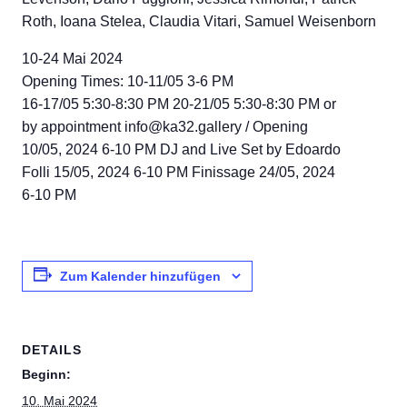
Roth, Ioana Stelea, Claudia Vitari, Samuel Weisenborn
10-24 Mai 2024
Opening Times: 10-11/05 3-6 PM
16-17/05 5:30-8:30 PM 20-21/05 5:30-8:30 PM or
by appointment info@ka32.gallery / Opening
10/05, 2024 6-10 PM DJ and Live Set by Edoardo
Folli 15/05, 2024 6-10 PM Finissage 24/05, 2024
6-10 PM
Zum Kalender hinzufügen
DETAILS
Beginn:
10. Mai 2024