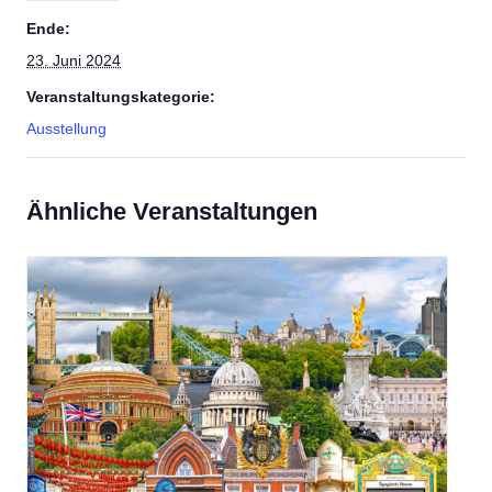
Ende:
23. Juni 2024
Veranstaltungskategorie:
Ausstellung
Ähnliche Veranstaltungen