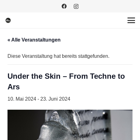
« Alle Veranstaltungen
Diese Veranstaltung hat bereits stattgefunden.
Under the Skin – From Techne to
Ars
10. Mai 2024
-
23. Juni 2024