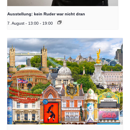
Ausstellung: kein Ruder war nicht dran
7. August - 13:00
-
19:00