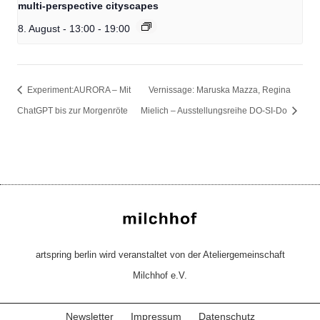
multi-perspective cityscapes
8. August - 13:00
-
19:00
Experiment:AURORA – Mit
Vernissage: Maruska Mazza, Regina
ChatGPT bis zur Morgenröte
Mielich – Ausstellungsreihe DO-SI-Do
artspring berlin wird veranstaltet von der Ateliergemeinschaft
Milchhof e.V.
Newsletter
Impressum
Datenschutz