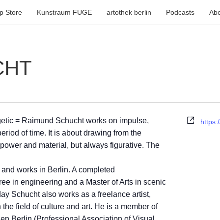
p Store
Kunstraum FUGE
artothek berlin
Podcasts
Abo
CHT
Webse
getic = Raimund Schucht works on impulse,
https:
period of time. It is about drawing from the
power and material, but always figurative. The
 and works in Berlin. A completed
ree in engineering and a Master of Arts in scenic
ay Schucht also works as a freelance artist,
the field of culture and art. He is a member of
en Berlin (Professional Association of Visual