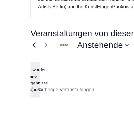
Artists Berlin) and the KunstEtagenPankow ar
Veranstaltungen von diesem
Anstehende
Heute
Datum
wählen.
Es wurden
keine
Hinweis
Ergebnisse
gefunden.
Vorherige
Veranstaltungen