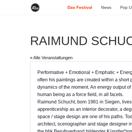
Das Festival
News
Pop U
RAIMUND SCHU
« Alle Veranstaltungen
Performative + Emotional + Emphatic + Ener
often his paintings are created within a short 
dynamics of the moment. An energy output of 
human being as a force field, in all facets.
Raimund Schucht, born 1981 in Siegen, lives
apprenticeship as an interior decorator, a deg
space / stage design are one of his paths. Tod
architect, scenographer and stage designer in 
the bbk Berufsverband bildender Künstler*inn