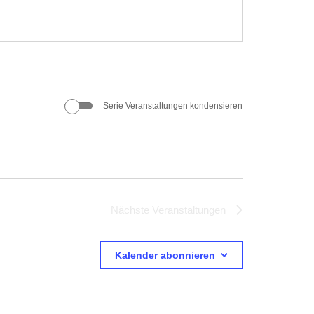
Serie Veranstaltungen kondensieren
Nächste
Veranstaltungen
Kalender abonnieren