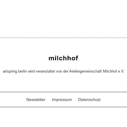
artspring berlin wird veranstaltet von der Ateliergemeinschaft Milchhof e.V.
Newsletter
Impressum
Datenschutz