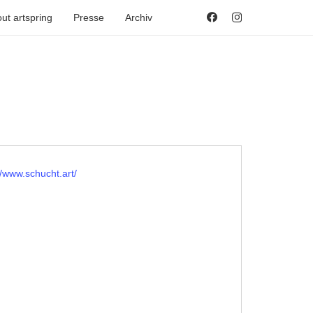
ut artspring
Presse
Archiv
ite
//www.schucht.art/