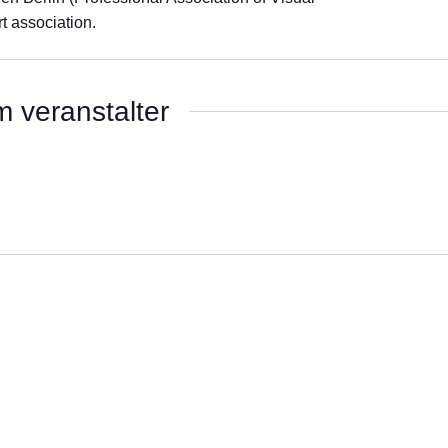
t association.
 veranstalter