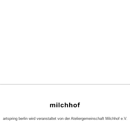
artspring berlin wird veranstaltet von der Ateliergemeinschaft Milchhof e.V.