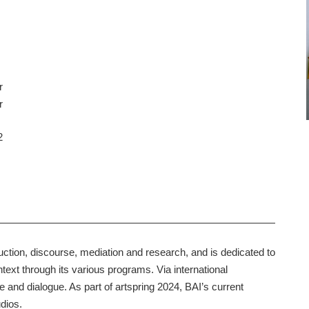
r
r
2
ion, discourse, mediation and research, and is dedicated to
text through its various programs. Via international
e and dialogue. As part of artspring 2024, BAI’s current
udios.