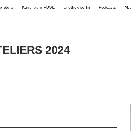
p Store
Kunstraum FUGE
artothek berlin
Podcasts
Abo
ELIERS 2024