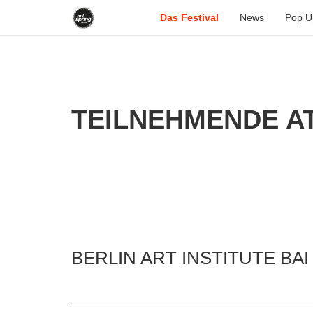
Das Festival
News
Pop U
TEILNEHMENDE AT
BERLIN ART INSTITUTE BAI