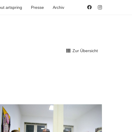
ut artspring
Presse
Archiv
Zur Übersicht