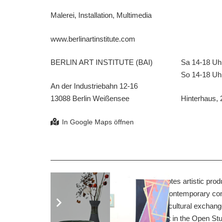
Malerei, Installation, Multimedia
www.berlinartinstitute.com
BERLIN ART INSTITUTE (BAI)
Sa 14-18 Uh
So 14-18 Uh
An der Industriebahn 12-16
13088 Berlin Weißensee
Hinterhaus, 
The BERLIN ART INSTITUTE promotes artistic product
training and further education in the contemporary con
cooperation, the BAI strives for transcultural exchang
international participants will take part in the Open St